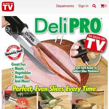
Departments
Sign In
0