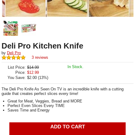
Deli Pro Kitchen Knife
by
Deli Pro
3 reviews
In Stock.
List Price:
$14.99
Price:
$
12.99
You Save:
$2.00 (13%)
The Deli Pro Knife As Seen On TV is an incredible knife with a cutting
guide that creates perfect slices every time!
Great for Meat, Veggies, Bread and MORE
Perfect Even Slices Every TIME
Saves Time and Energy
ADD TO CART