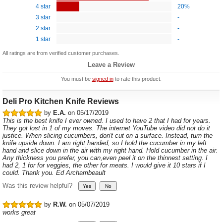
4 star
20%
3 star
-
2 star
-
1 star
-
All ratings are from verified customer purchases.
Leave a Review
You must be
signed in
to rate this product.
Deli Pro Kitchen Knife Reviews
by
E.A.
on 05/17/2019
This is the best knife I ever owned. I used to have 2 that I had for years.
They got lost in 1 of my moves. The internet YouTube video did not do it
justice. When slicing cucumbers, don't cut on a surface. Instead, turn the
knife upside down. I am right handed, so I hold the cucumber in my left
hand and slice down in the air with my right hand. Hold cucumber in the air.
Any thickness you prefer, you can,even peel it on the thinnest setting. I
had 2, 1 for for veggies, the other for meats. I would give it 10 stars if I
could. Thank you. Ed Archambeault
Was this review helpful?
by
R.W.
on 05/07/2019
works great