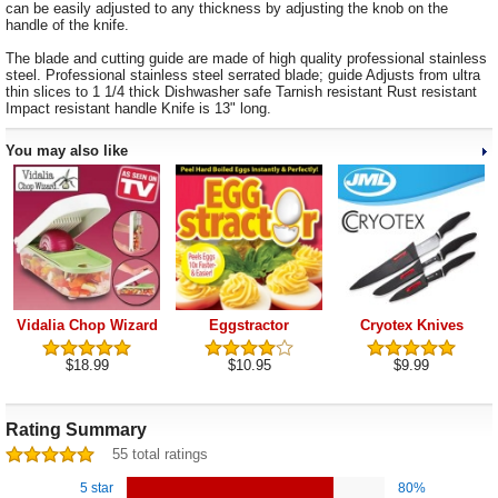
can be easily adjusted to any thickness by adjusting the knob on the
handle of the knife.
The blade and cutting guide are made of high quality professional stainless
steel. Professional stainless steel serrated blade; guide Adjusts from ultra
thin slices to 1 1/4 thick Dishwasher safe Tarnish resistant Rust resistant
Impact resistant handle Knife is 13" long.
You may also like
Vidalia Chop Wizard
Eggstractor
Cryotex Knives
$18.99
$10.95
$9.99
Rating Summary
55 total ratings
5 star
80%