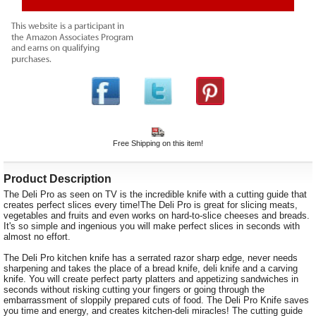
Free Shipping on this item!
Product Description
The Deli Pro as seen on TV is the incredible knife with a cutting guide that
creates perfect slices every time!The Deli Pro is great for slicing meats,
vegetables and fruits and even works on hard-to-slice cheeses and breads.
It's so simple and ingenious you will make perfect slices in seconds with
almost no effort.
The Deli Pro kitchen knife has a serrated razor sharp edge, never needs
sharpening and takes the place of a bread knife, deli knife and a carving
knife. You will create perfect party platters and appetizing sandwiches in
seconds without risking cutting your fingers or going through the
embarrassment of sloppily prepared cuts of food. The Deli Pro Knife saves
you time and energy, and creates kitchen-deli miracles! The cutting guide