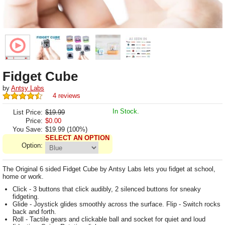
Fidget Cube
by
Antsy Labs
4 reviews
In Stock.
List Price:
$19.99
Price:
$
0.00
You Save:
$19.99 (100%)
SELECT AN OPTION
Option:
The Original 6 sided Fidget Cube by Antsy Labs lets you fidget at school,
home or work.
Click - 3 buttons that click audibly, 2 silenced buttons for sneaky
fidgeting.
Glide - Joystick glides smoothly across the surface. Flip - Switch rocks
back and forth.
Roll - Tactile gears and clickable ball and socket for quiet and loud