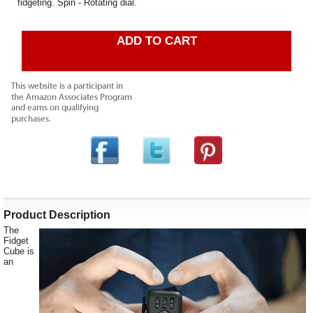
fidgeting. Spin - Rotating dial.
ADD TO CART
Product Description
The
Fidget
Cube is
an