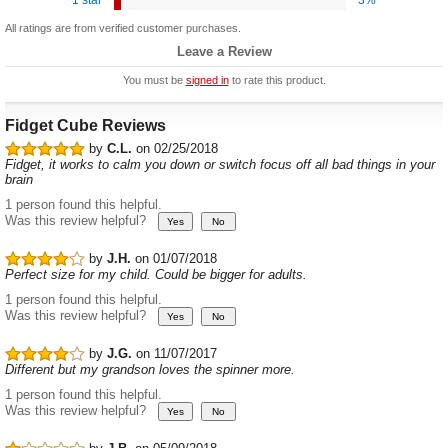
All ratings are from verified customer purchases.
Leave a Review
You must be
signed in
to rate this product.
Fidget Cube Reviews
by
C.L.
on 02/25/2018
Fidget, it works to calm you down or switch focus off all bad things in your
brain
1 person found this helpful.
Was this review helpful?
by
J.H.
on 01/07/2018
Perfect size for my child. Could be bigger for adults.
1 person found this helpful.
Was this review helpful?
by
J.G.
on 11/07/2017
Different but my grandson loves the spinner more.
1 person found this helpful.
Was this review helpful?