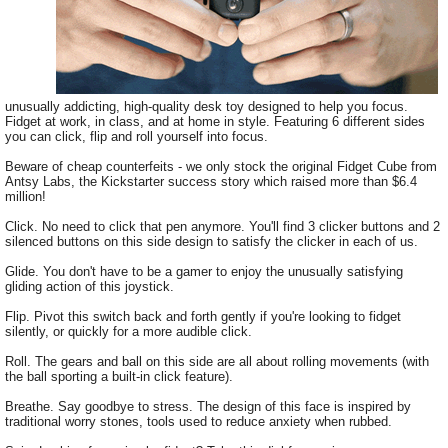
unusually addicting, high-quality desk toy designed to help you focus.
Fidget at work, in class, and at home in style. Featuring 6 different sides
you can click, flip and roll yourself into focus.
Beware of cheap counterfeits - we only stock the original Fidget Cube from
Antsy Labs, the Kickstarter success story which raised more than $6.4
million!
Click. No need to click that pen anymore. You'll find 3 clicker buttons and 2
silenced buttons on this side design to satisfy the clicker in each of us.
Glide. You don't have to be a gamer to enjoy the unusually satisfying
gliding action of this joystick.
Flip. Pivot this switch back and forth gently if you're looking to fidget
silently, or quickly for a more audible click.
Roll. The gears and ball on this side are all about rolling movements (with
the ball sporting a built-in click feature).
Breathe. Say goodbye to stress. The design of this face is inspired by
traditional worry stones, tools used to reduce anxiety when rubbed.