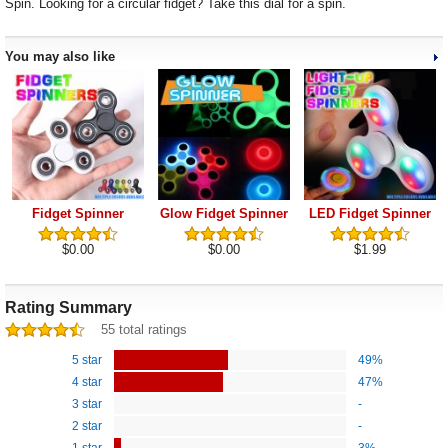
Spin. Looking for a circular fidget? Take this dial for a spin.
You may also like
Fidget Spinner
Glow Fidget Spinner
LED Fidget Spinner
$0.00
$0.00
$1.99
Rating Summary
55 total ratings
5 star
49%
4 star
47%
3 star
-
2 star
-
1 star
3%