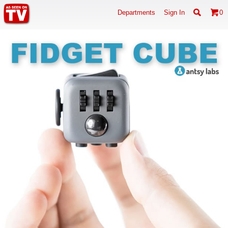
Departments
Sign In
0