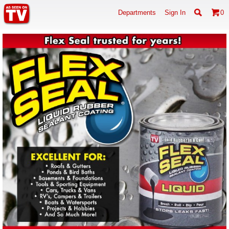
Departments
Sign In
0