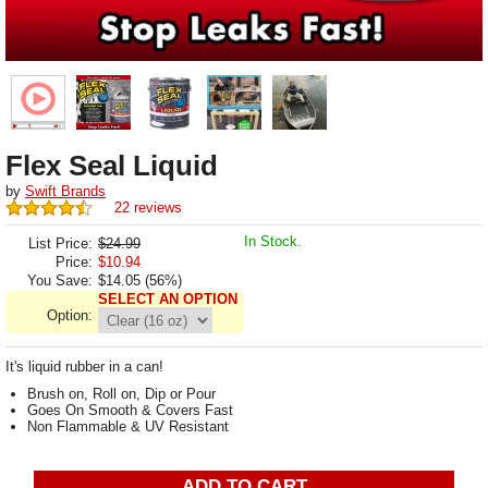
Flex Seal Liquid
by
Swift Brands
22 reviews
In Stock.
List Price:
$24.99
Price:
$
10.94
You Save:
$14.05 (56%)
SELECT AN OPTION
Option:
It's liquid rubber in a can!
Brush on, Roll on, Dip or Pour
Goes On Smooth & Covers Fast
Non Flammable & UV Resistant
ADD TO CART