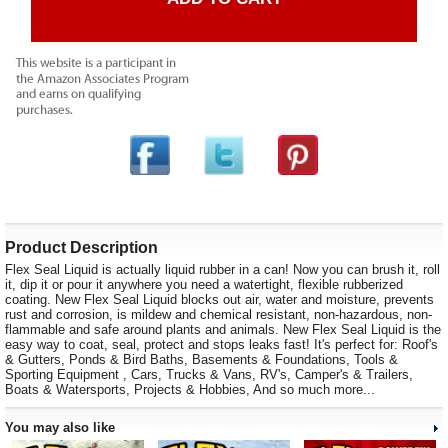
Product Description
Flex Seal Liquid is actually liquid rubber in a can! Now you can brush it, roll
it, dip it or pour it anywhere you need a watertight, flexible rubberized
coating. New Flex Seal Liquid blocks out air, water and moisture, prevents
rust and corrosion, is mildew and chemical resistant, non-hazardous, non-
flammable and safe around plants and animals. New Flex Seal Liquid is the
easy way to coat, seal, protect and stops leaks fast! It's perfect for: Roof's
& Gutters, Ponds & Bird Baths, Basements & Foundations, Tools &
Sporting Equipment , Cars, Trucks & Vans, RV's, Camper's & Trailers,
Boats & Watersports, Projects & Hobbies, And so much more...
You may also like