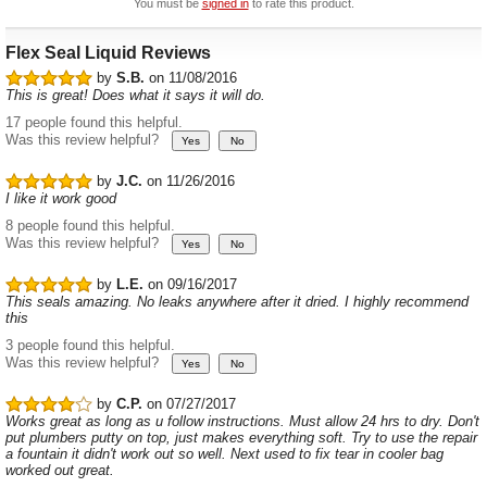
You must be
signed in
to rate this product.
Flex Seal Liquid Reviews
by
S.B.
on 11/08/2016
This is great! Does what it says it will do.
17 people found this helpful.
Was this review helpful?
by
J.C.
on 11/26/2016
I like it work good
8 people found this helpful.
Was this review helpful?
by
L.E.
on 09/16/2017
This seals amazing. No leaks anywhere after it dried. I highly recommend
this
3 people found this helpful.
Was this review helpful?
by
C.P.
on 07/27/2017
Works great as long as u follow instructions. Must allow 24 hrs to dry. Don't
put plumbers putty on top, just makes everything soft. Try to use the repair
a fountain it didn't work out so well. Next used to fix tear in cooler bag
worked out great.