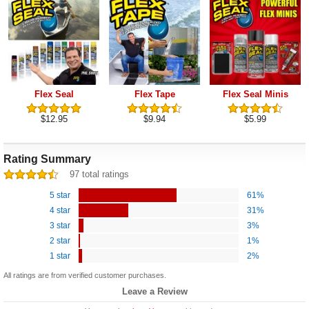
Flex Seal
Flex Tape
Flex Seal Minis
$12.95
$9.94
$5.99
Rating Summary
97 total ratings
5 star
61%
4 star
31%
3 star
3%
2 star
1%
1 star
2%
All ratings are from verified customer purchases.
Leave a Review