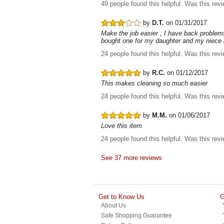
49 people found this helpful.
Was this rev
by
D.T.
on 01/31/2017
Make the job easier , I have back problems 
bought one for my daughter and my niece a
24 people found this helpful.
Was this rev
by
R.C.
on 01/12/2017
This makes cleaning so much easier
24 people found this helpful.
Was this rev
by
M.M.
on 01/06/2017
Love this item
24 people found this helpful.
Was this rev
See 37 more reviews
Get to Know Us
G
About Us
Safe Shopping Guarantee