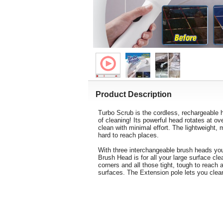
Product Description
Turbo Scrub is the cordless, rechargeable h
of cleaning! Its powerful head rotates at o
clean with minimal effort. The lightweight,
hard to reach places.
With three interchangeable brush heads you
Brush Head is for all your large surface cl
corners and all those tight, tough to reach 
surfaces. The Extension pole lets you clean