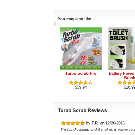
You may also like
Turbo Scrub Pro
Battery Power
Brus
$39.94
$10.9
Turbo Scrub Reviews
by
T.R.
on 12/26/2016
I'm handicapped and it makes it easier to