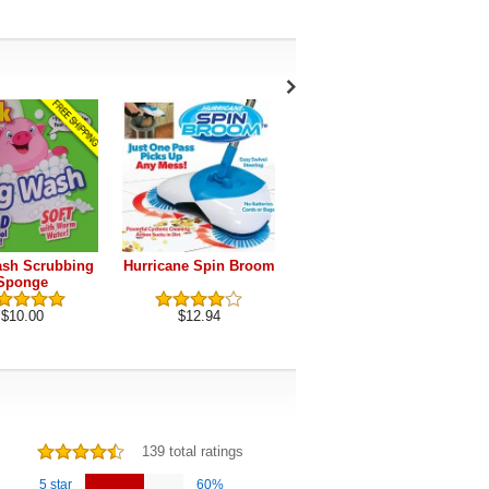
sh Scrubbing
Hurricane Spin Broom
Dust Daddy
Sponge
$10.00
$12.94
$19.95
139 total ratings
5 star
60%