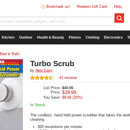
Bookmark us!
Redeem Gift Card
Help
Kitchen
Outdoor
Health & Beauty
Fitness
Clothing
Electronics
T
Bed & Bath
Turbo Scrub
by
New Easy
41 reviews
List Price:
$49.95
Price:
$
39.99
You Save:
$9.96 (20%)
In Stock.
The cordless, hand held power scrubber that takes the work
cleaning.
300 revolutions per minute.