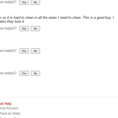
iew helpful?
so it is hard to clean in all the areas I need to clean. This is a good buy. I
lso they love it.
iew helpful?
iew helpful?
iew helpful?
et Help
Your Account
Track an Order