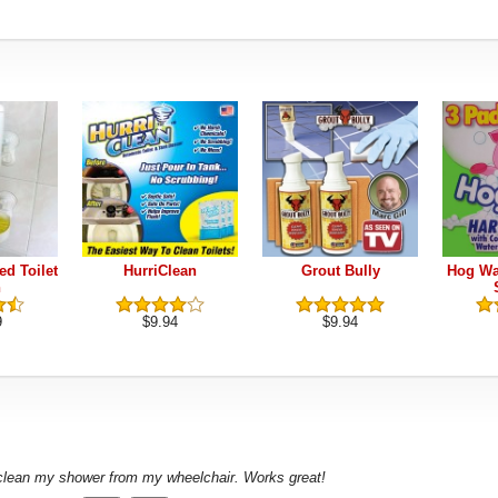
ed Toilet
HurriClean
Grout Bully
Hog Wa
h
9
$9.94
$9.94
 clean my shower from my wheelchair. Works great!