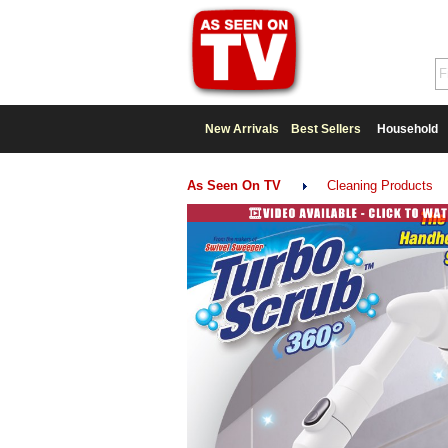
New Arrivals
Best Sellers
Household
As Seen On TV
Cleaning Products