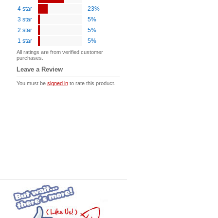
4 star
23%
3 star
5%
2 star
5%
1 star
5%
All ratings are from verified customer
purchases.
Leave a Review
You must be
signed in
to rate this product.