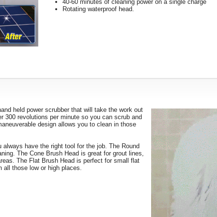
40-60 minutes of cleaning power on a single charge
Rotating waterproof head.
and held power scrubber that will take the work out
ver 300 revolutions per minute so you can scrub and
 maneuverable design allows you to clean in those
 always have the right tool for the job. The Round
eaning. The Cone Brush Head is great for grout lines,
areas. The Flat Brush Head is perfect for small flat
 all those low or high places.