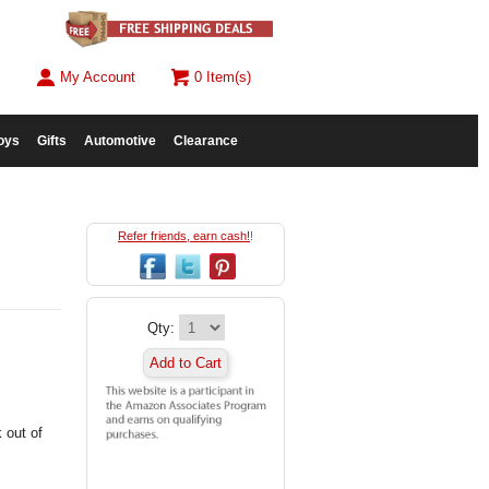
My Account
0 Item(s)
oys
Gifts
Automotive
Clearance
Refer friends, earn cash!
!
Qty:
Add to Cart
 out of